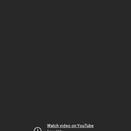
Watch video on YouTube