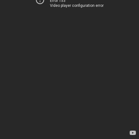
Error 153
Video player configuration error