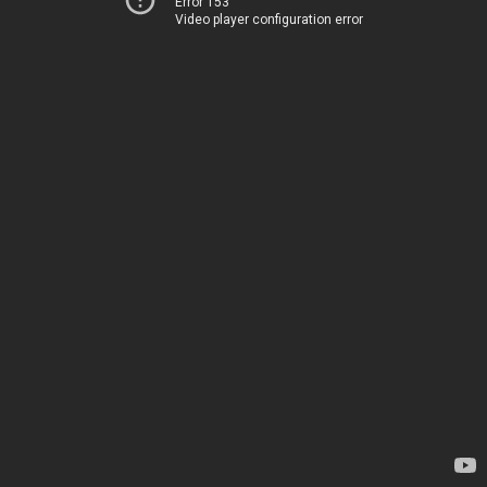
Error 153
Video player configuration error