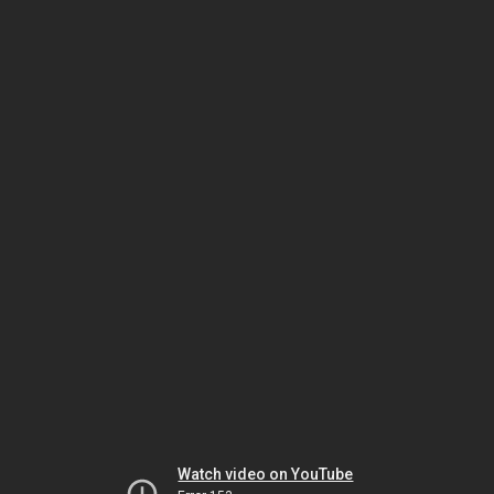
Watch video on YouTube