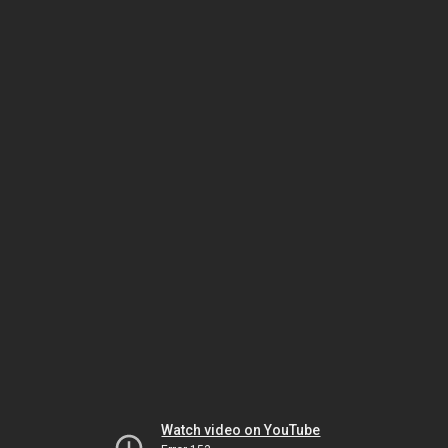
Watch video on YouTube