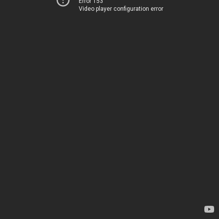
Error 153
Video player configuration error