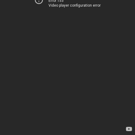
Error 153
Video player configuration error