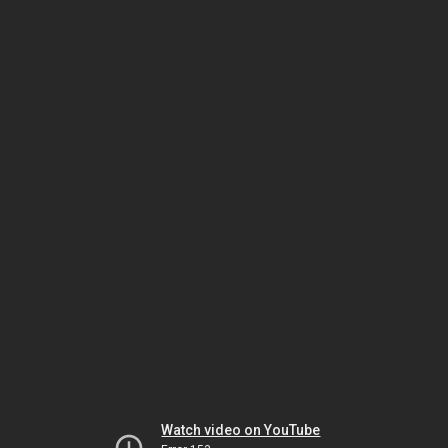
Watch video on YouTube