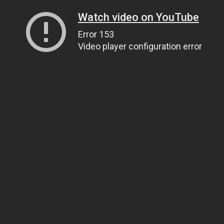
Watch video on YouTube
Error 153
Video player configuration error