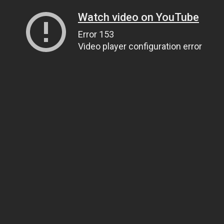
Watch video on YouTube
Error 153
Video player configuration error