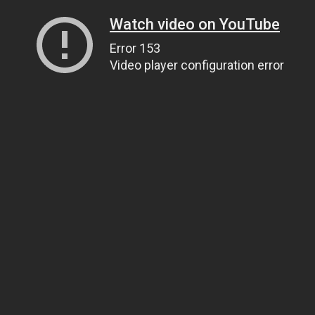
Watch video on YouTube
Error 153
Video player configuration error