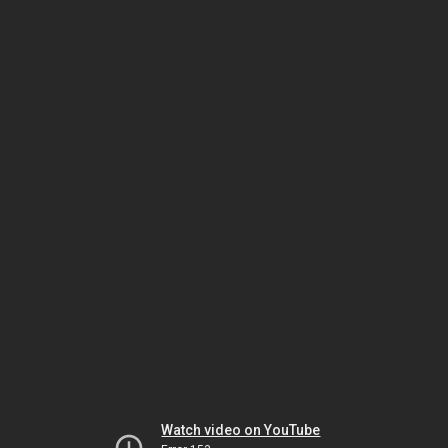
Watch video on YouTube