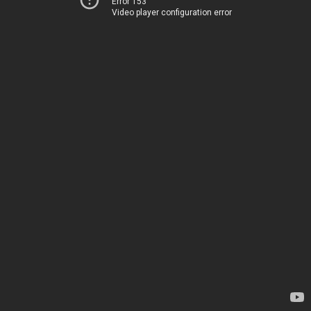
Error 153
Video player configuration error