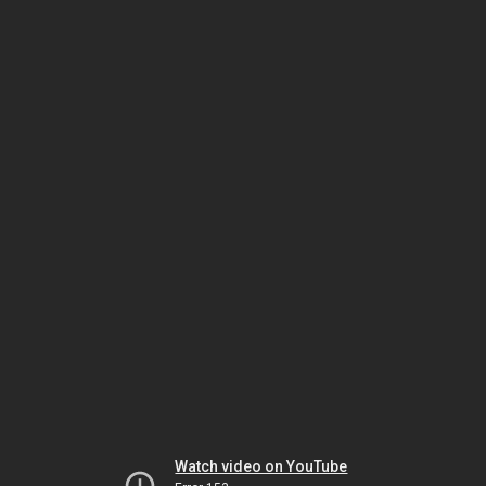
Watch video on YouTube