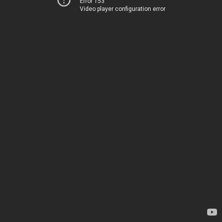
Error 153
Video player configuration error