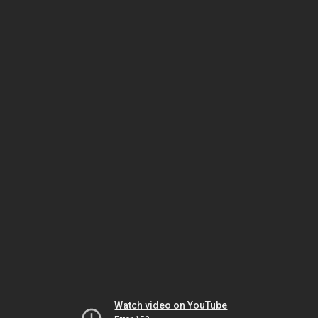
Watch video on YouTube