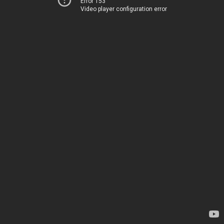
Error 153
Video player configuration error