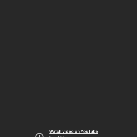
Watch video on YouTube