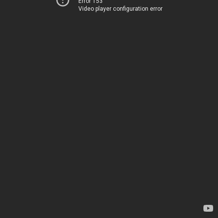
Error 153
Video player configuration error