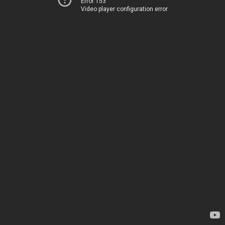
Error 153
Video player configuration error