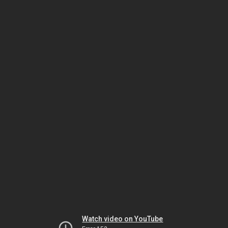
Watch video on YouTube