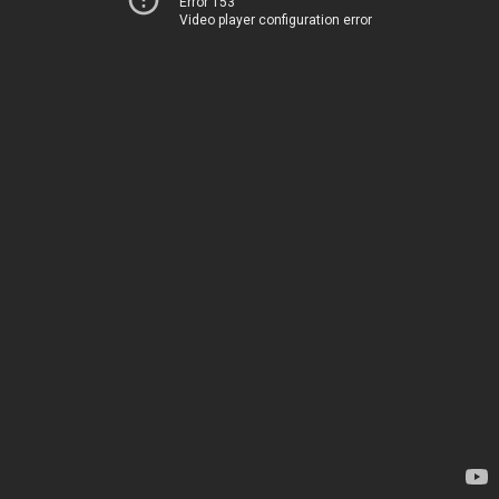
Error 153
Video player configuration error