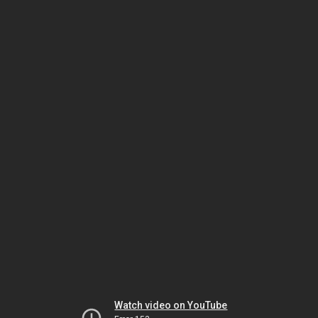
Watch video on YouTube