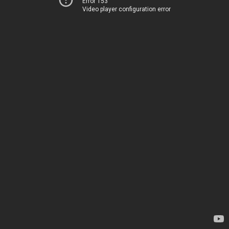
Error 153
Video player configuration error