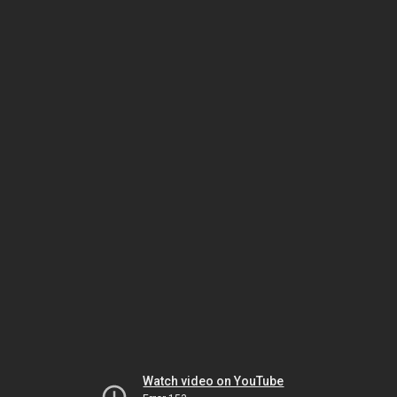
Watch video on YouTube