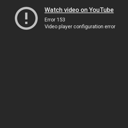
Watch video on YouTube
Error 153
Video player configuration error