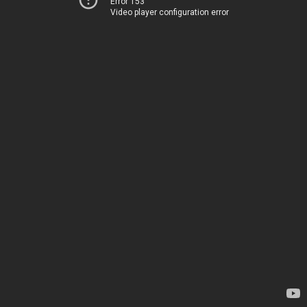
Error 153
Video player configuration error