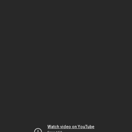
Watch video on YouTube