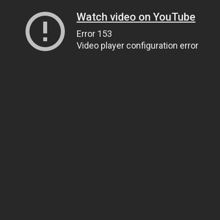
Watch video on YouTube
Error 153
Video player configuration error