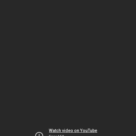
Watch video on YouTube