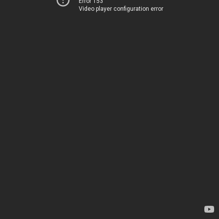
Error 153
Video player configuration error