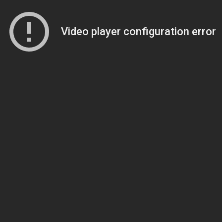
Video player configuration error