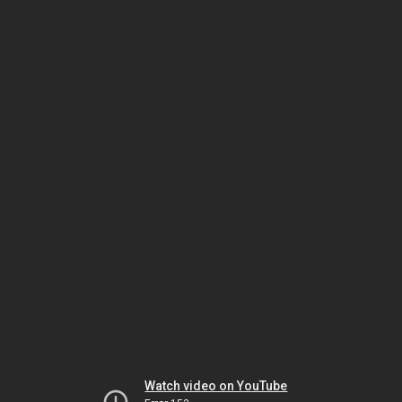
Watch video on YouTube