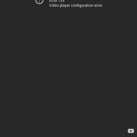
Error 153
Video player configuration error