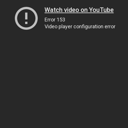
Watch video on YouTube
Error 153
Video player configuration error