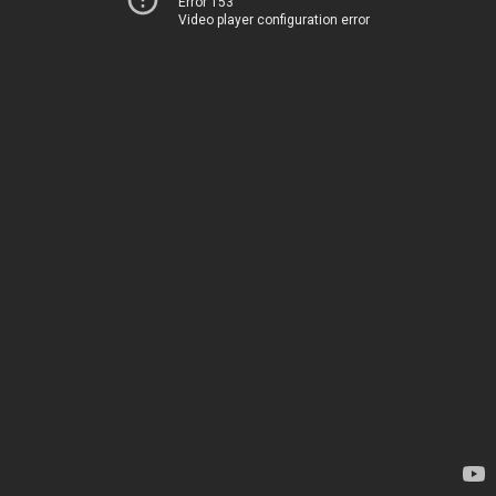
Error 153
Video player configuration error