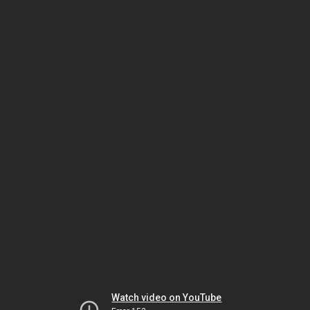
Watch video on YouTube