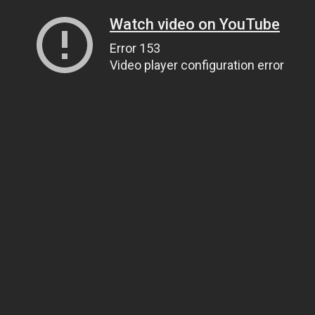
Watch video on YouTube
Error 153
Video player configuration error