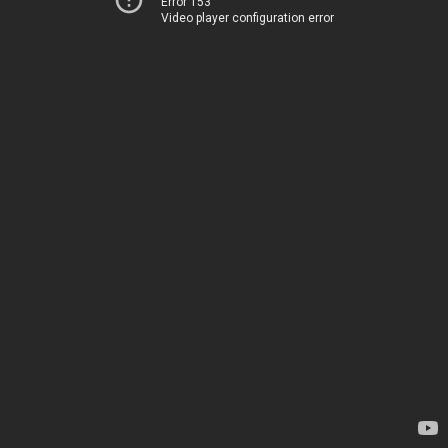
Error 153
Video player configuration error