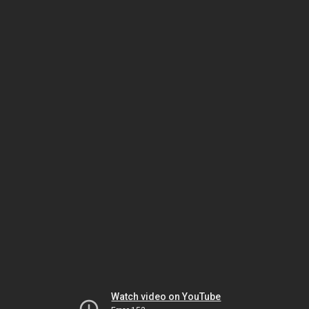
Watch video on YouTube