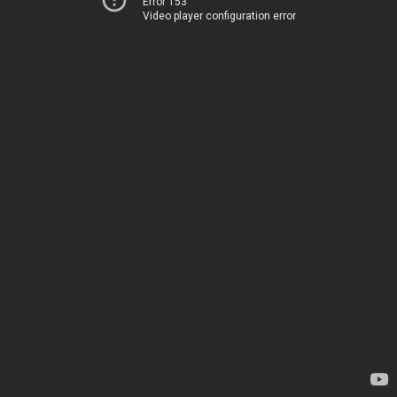
Error 153
Video player configuration error