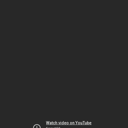
Watch video on YouTube