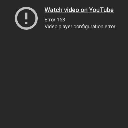
Watch video on YouTube
Error 153
Video player configuration error