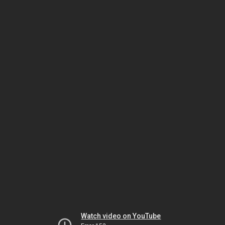
Watch video on YouTube