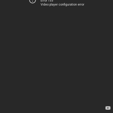
Error 153
Video player configuration error