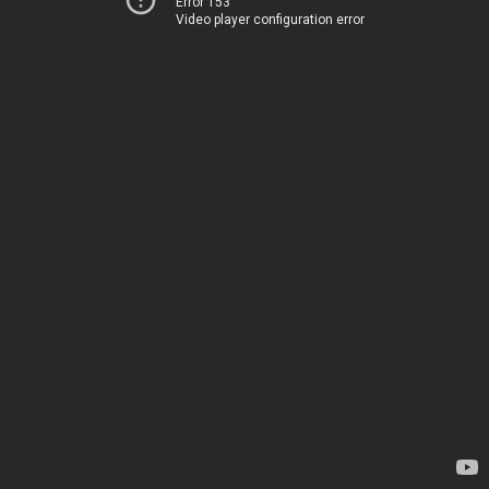
Error 153
Video player configuration error