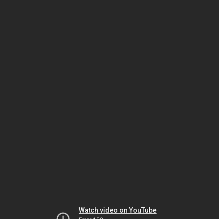
Watch video on YouTube