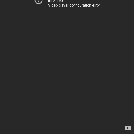
Error 153
Video player configuration error