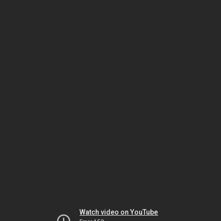
Watch video on YouTube