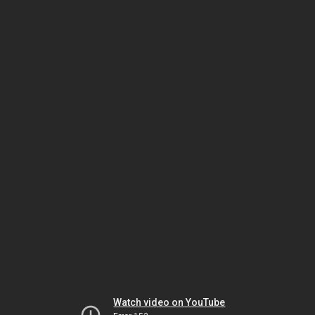
Watch video on YouTube