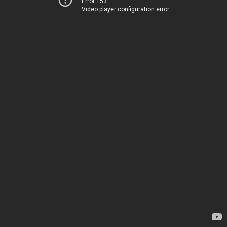
Error 153
Video player configuration error