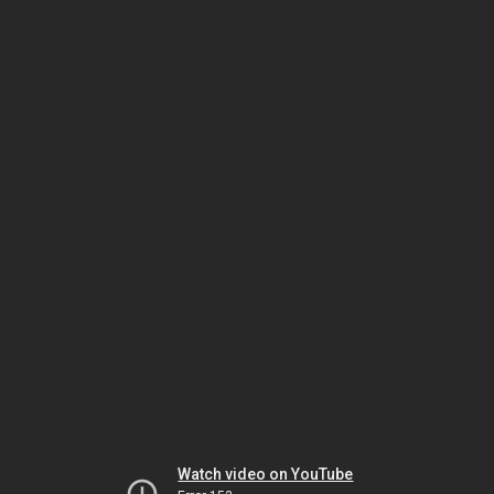
Watch video on YouTube