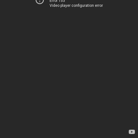
Error 153
Video player configuration error