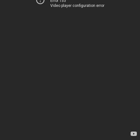
Error 153
Video player configuration error