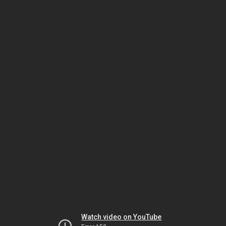
Watch video on YouTube