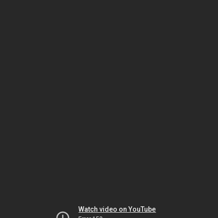
Watch video on YouTube