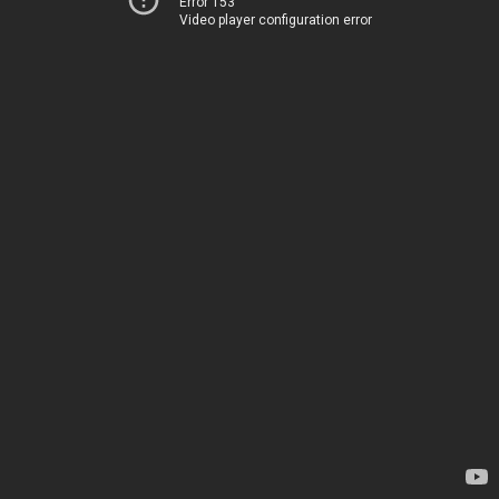
Error 153
Video player configuration error