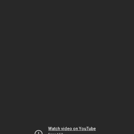
Watch video on YouTube