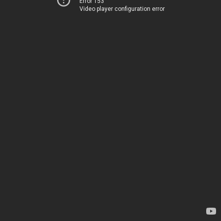
Error 153
Video player configuration error