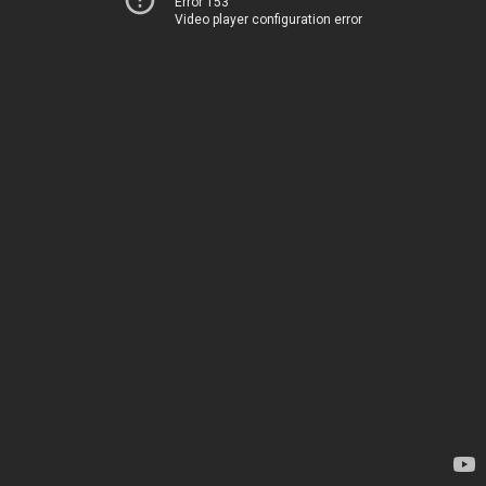
Error 153
Video player configuration error