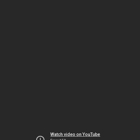
Watch video on YouTube