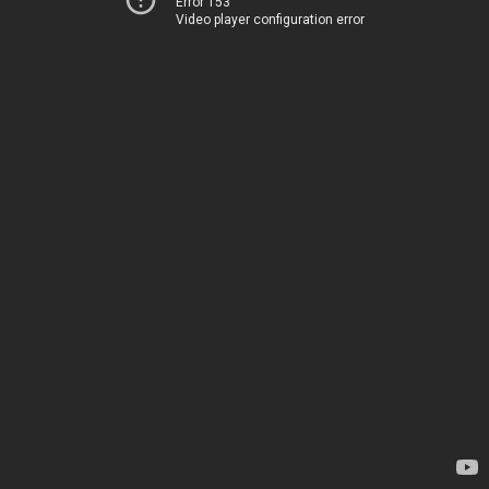
Error 153
Video player configuration error