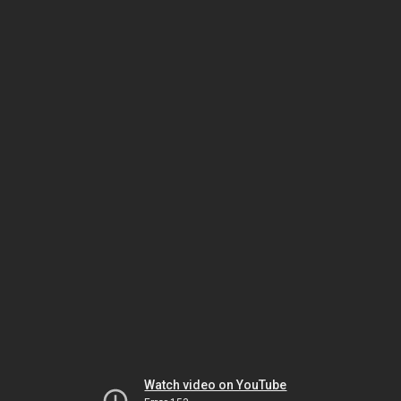
Watch video on YouTube