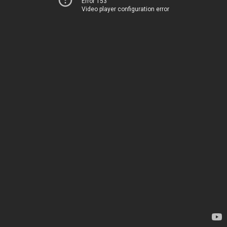
Error 153
Video player configuration error