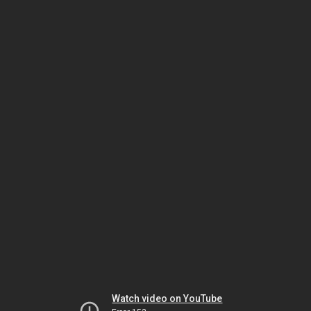
Watch video on YouTube