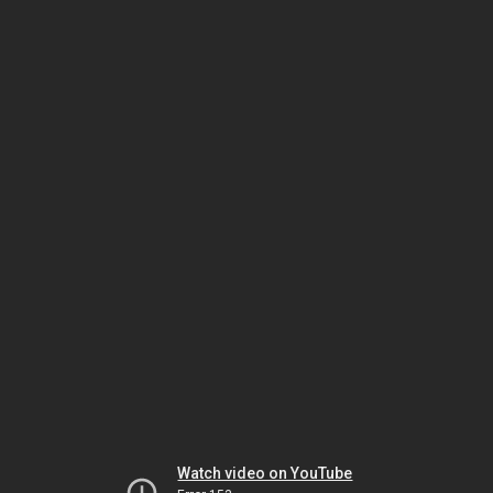
Watch video on YouTube