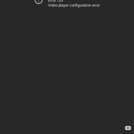
Error 153
Video player configuration error