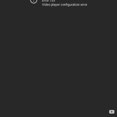
Error 153
Video player configuration error