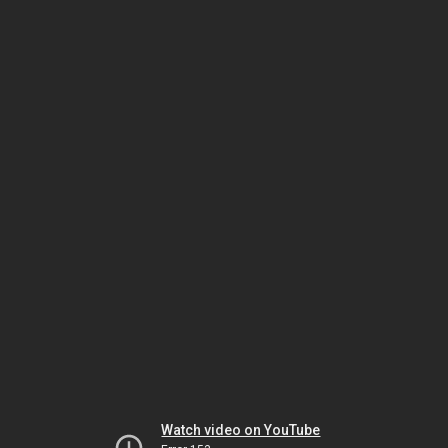
Watch video on YouTube