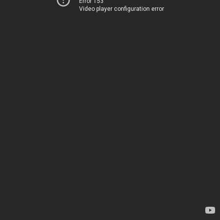
Error 153
Video player configuration error