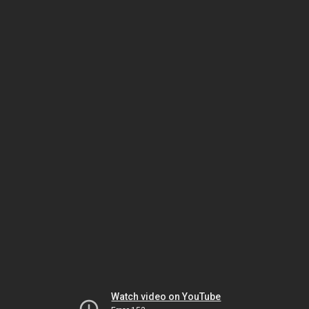
Watch video on YouTube