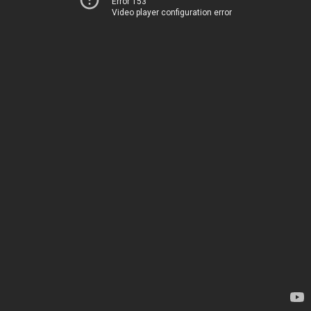
Error 153
Video player configuration error