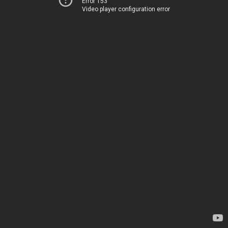
Error 153
Video player configuration error