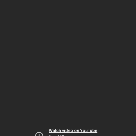
Watch video on YouTube