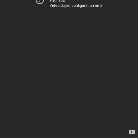
Error 153
Video player configuration error