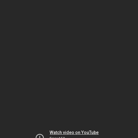
Watch video on YouTube