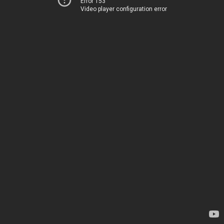
Error 153
Video player configuration error