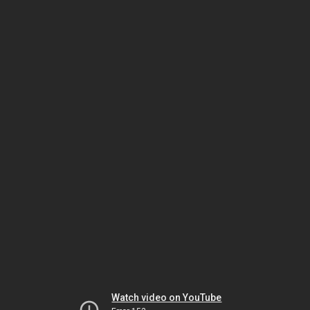
Watch video on YouTube