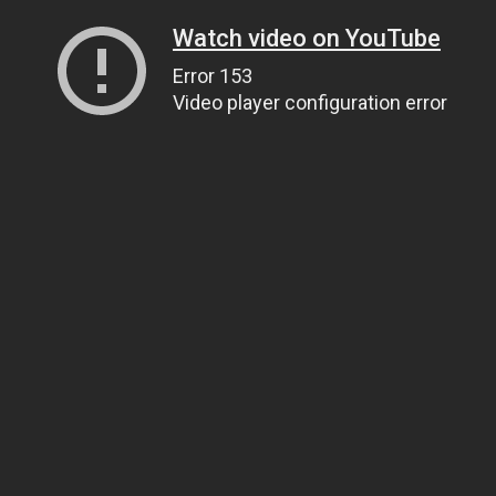
Watch video on YouTube
Error 153
Video player configuration error