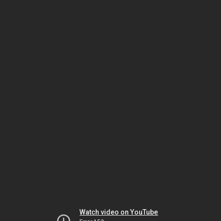
Watch video on YouTube