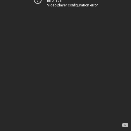
Error 153
Video player configuration error