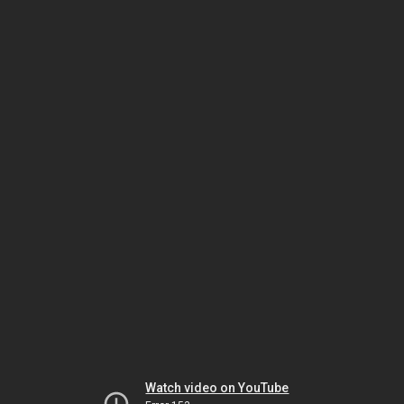
Watch video on YouTube