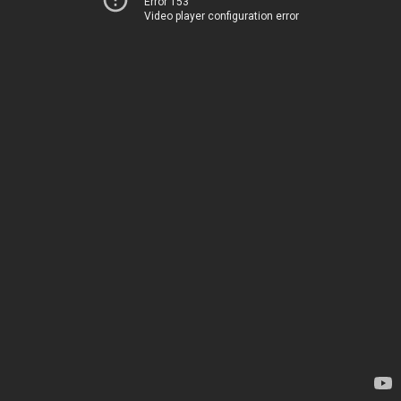
Error 153
Video player configuration error