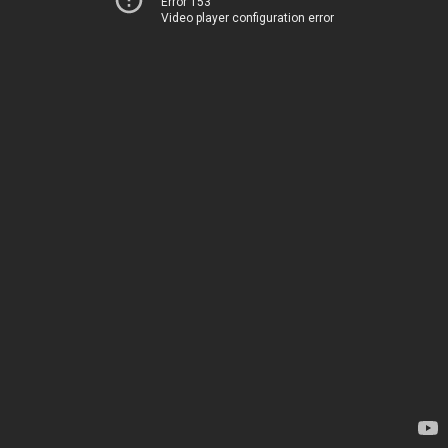
Error 153
Video player configuration error