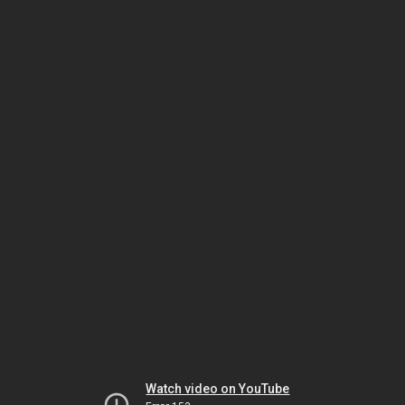
Watch video on YouTube