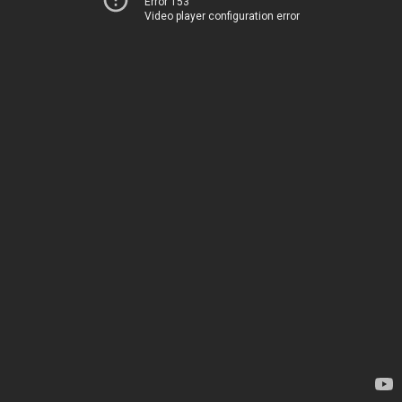
Error 153
Video player configuration error