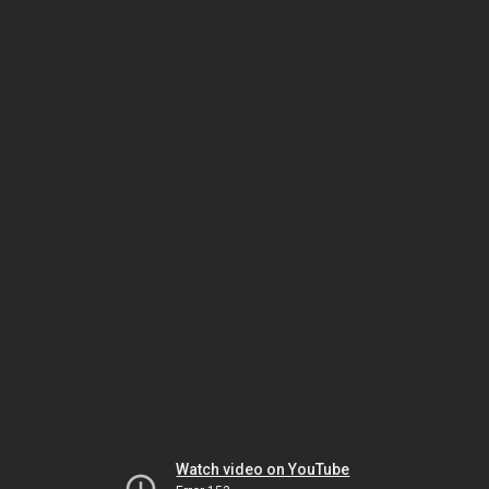
Watch video on YouTube