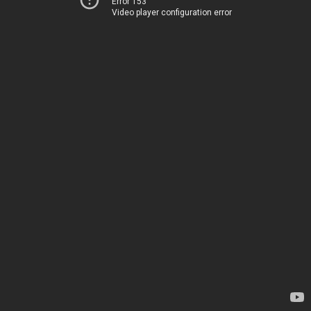
Error 153
Video player configuration error