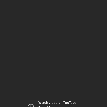
Watch video on YouTube